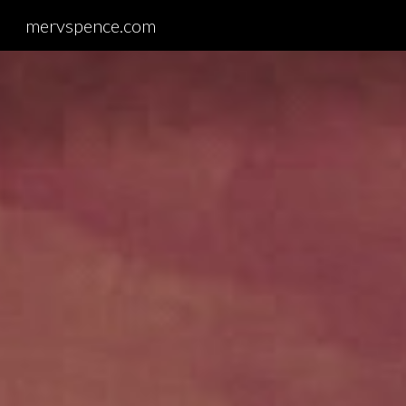
mervspence.com
Sk