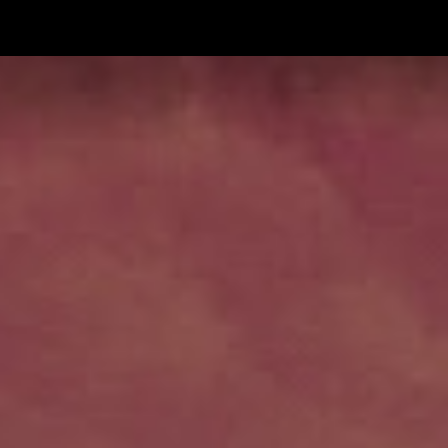
ip to main content
Skip to navigat