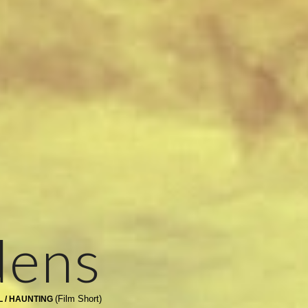
dens
(Film Short)
L / HAUNTING