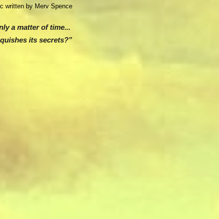
ic w
ritten by Merv Spence
only a matter of time...
nquishes its secrets?”