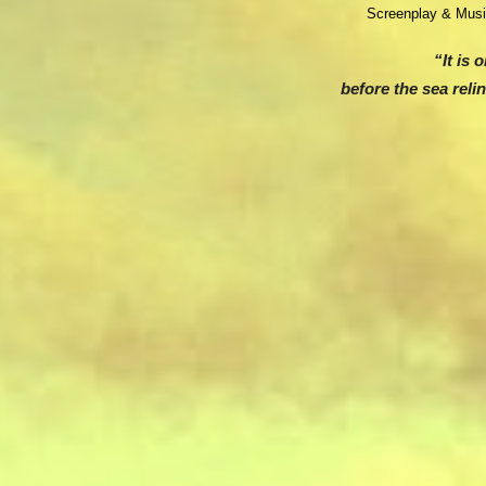
Screenplay & Mus
“It is 
before the sea reli